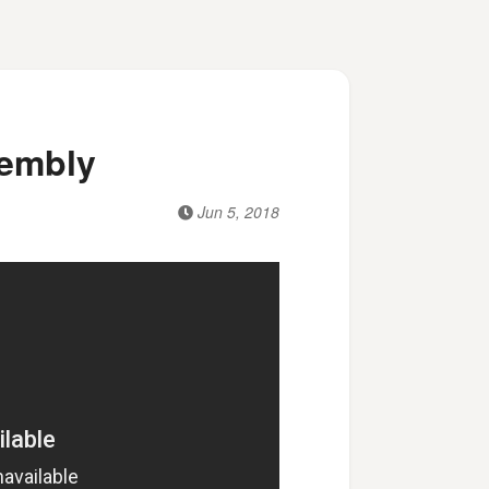
sembly
Jun 5, 2018