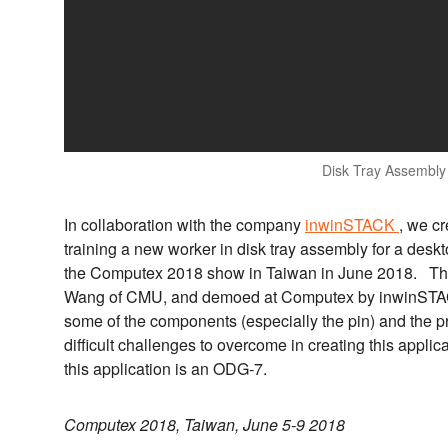
Disk Tray Assembly
In collaboration with the company
inwinSTACK
, we cr
training a new worker in disk tray assembly for a des
the Computex 2018 show in Taiwan in June 2018. The
Wang of CMU, and demoed at Computex by inwinSTAC
some of the components (especially the pin) and the p
difficult challenges to overcome in creating this appl
this application is an ODG-7.
Computex 2018, Taiwan, June 5-9 2018