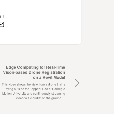
ST
edIn
E-
Mail
Edge Computing for Real-Time
Vison-based Drone Registration
on a Revit Model
This video shows the view from a drone that is
flying outside the Tepper Quad at Carnegie
Mellon University and continuously streaming
video to a cloudlet on the ground.…