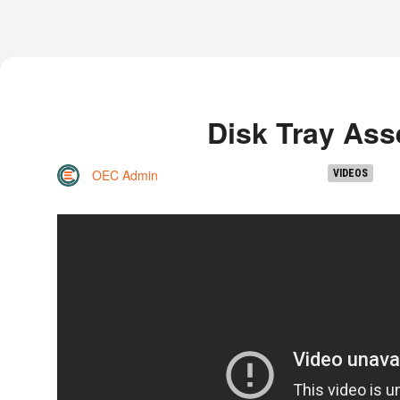
Disk Tray As
OEC Admin
VIDEOS