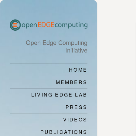
Open Edge Computing
Initiative
HOME
MEMBERS
LIVING EDGE LAB
PRESS
VIDEOS
PUBLICATIONS