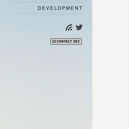
DEVELOPMENT
Twitter
Subscribe
page
CONTACT OEC