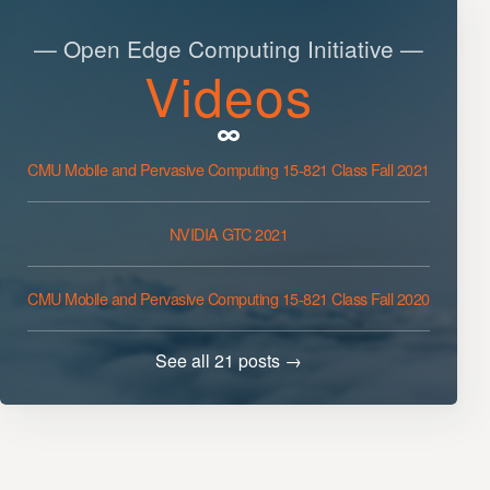
— Open Edge Computing Initiative —
Videos
CMU Mobile and Pervasive Computing 15-821 Class Fall 2021
NVIDIA GTC 2021
CMU Mobile and Pervasive Computing 15-821 Class Fall 2020
See all 21 posts →