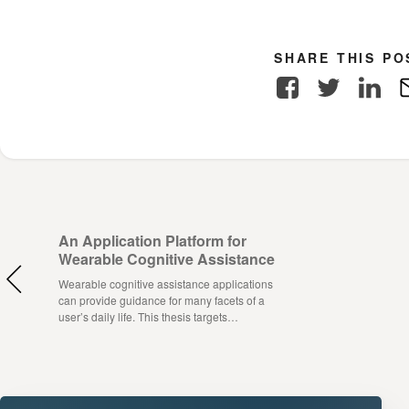
SHARE THIS PO
Facebook
Twitter
Link
An Application Platform for
Wearable Cognitive Assistance
Wearable cognitive assistance applications
can provide guidance for many facets of a
user’s daily life. This thesis targets…