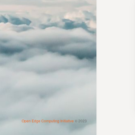
Open Edge Computing Initiative
© 2023