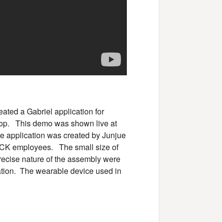
eated a Gabriel application for
ktop. This demo was shown live at
 application was created by Junjue
K employees. The small size of
recise nature of the assembly were
ication. The wearable device used in