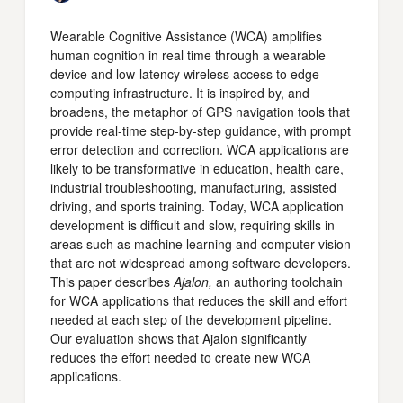
Wearable Cognitive Assistance (WCA) amplifies
human cognition in real time through a wearable
device and low-latency wireless access to edge
computing infrastructure. It is inspired by, and
broadens, the metaphor of GPS navigation tools that
provide real-time step-by-step guidance, with prompt
error detection and correction. WCA applications are
likely to be transformative in education, health care,
industrial troubleshooting, manufacturing, assisted
driving, and sports training. Today, WCA application
development is difficult and slow, requiring skills in
areas such as machine learning and computer vision
that are not widespread among software developers.
This paper describes
Ajalon,
an authoring toolchain
for WCA applications that reduces the skill and effort
needed at each step of the development pipeline.
Our evaluation shows that Ajalon significantly
reduces the effort needed to create new WCA
applications.