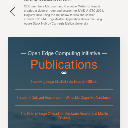
OEC members Microsoft and Carnegie Mellon University
created a video-on-demand session for NVIDIA GTC 2021.
Register now using the link below to view the session
entitled: S31614: Edge-Native Application Research using
Azure Stack Hub by Carnegie Mellon University.…
— Open Edge Computing Initiative —
Publications
Improving Edge Elasticity via Decode Offload
Impact of Delayed Response on Wearable Cognitive Assistance
The Role of Edge Offload for Hardware-Accelerated Mobile
Devices