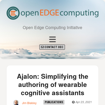
Open Edge Computing Initiative
CONTACT OEC
Ajalon: Simplifying the
authoring of wearable
cognitive assistants
Apr 23, 2021
PUBLICATIONS
Jim Blakley