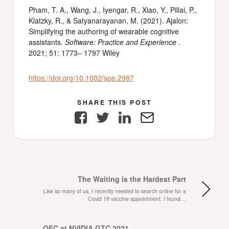
Pham, T. A., Wang, J., Iyengar, R., Xiao, Y., Pillai, P.,
Klatzky, R., & Satyanarayanan, M. (2021). Ajalon:
Simplifying the authoring of wearable cognitive
assistants.
Software: Practice and Experience
.
2021; 51: 1773– 1797 Wiley
https://doi.org/10.1002/spe.2987
SHARE THIS POST
Facebook
Twitter
LinkedIn
E-
Mail
The Waiting is the Hardest Part
Like so many of us, I recently needed to search online for a
Covid 19 vaccine appointment. I found…
OEC at NVIDIA GTC 2021