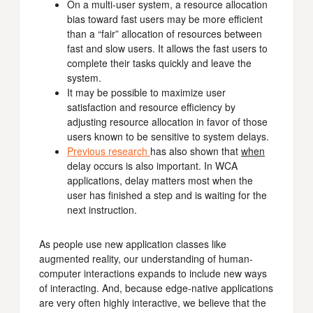
On a multi-user system, a resource allocation
bias toward fast users may be more efficient
than a “fair” allocation of resources between
fast and slow users. It allows the fast users to
complete their tasks quickly and leave the
system.
It may be possible to maximize user
satisfaction and resource efficiency by
adjusting resource allocation in favor of those
users known to be sensitive to system delays.
Previous research
has also shown that
when
delay occurs is also important. In WCA
applications, delay matters most when the
user has finished a step and is waiting for the
next instruction.
As people use new application classes like
augmented reality, our understanding of human-
computer interactions expands to include new ways
of interacting. And, because edge-native applications
are very often highly interactive, we believe that the