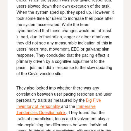
users slowed down their own execution of the task.
When the system sped up, they sped up. However, it
took some time for users to increase their pace after
the system accelerated. While the team
hypothesized that these changes would be, at least
in part, due to frustration, anger or other emotions,
they did not see any measurable indication of this in
users’ heart rate, movement, EEG or galvanic skin
response. They concluded that the pacing effect is
primarily driven by a cognitive adjustment to the
pace – just as I did in response to the slow updating
of the Covid vaccine site.
They also looked into whether there was any
correlation between user pacing response and user
personality traits as measured by the
Big Five
Inventory of Personality
and the
Immersive
Tendencies Questionnaire
. They found that the
traits of neuroticism, focus and involvement play a
role explaining the differences between individual
users. In this study, neuroticism, although not in the