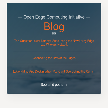
— Open Edge Computing Initiative —
Blog
The Quest for Lower Latency: Announcing the New Living Edge
Lab Wireless Network
Connecting the Dots at the Edges
Edge-Native App Design When You Can’t See Behind the Curtain
See all 6 posts →