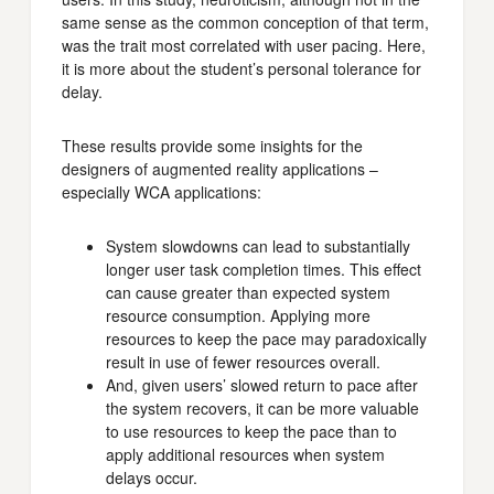
same sense as the common conception of that term,
was the trait most correlated with user pacing. Here,
it is more about the student’s personal tolerance for
delay.
These results provide some insights for the
designers of augmented reality applications –
especially WCA applications:
System slowdowns can lead to substantially
longer user task completion times. This effect
can cause greater than expected system
resource consumption. Applying more
resources to keep the pace may paradoxically
result in use of fewer resources overall.
And, given users’ slowed return to pace after
the system recovers, it can be more valuable
to use resources to keep the pace than to
apply additional resources when system
delays occur.