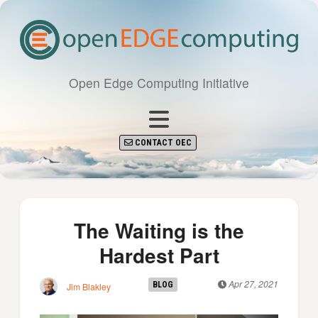
Open Edge Computing Initiative
CONTACT OEC
The Waiting is the
Hardest Part
Apr 27, 2021
BLOG
Jim Blakley