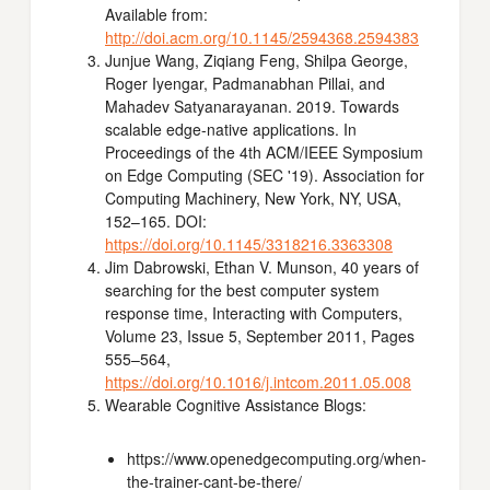
Available from:
http://doi.acm.org/10.1145/2594368.2594383
Junjue Wang, Ziqiang Feng, Shilpa George,
Roger Iyengar, Padmanabhan Pillai, and
Mahadev Satyanarayanan. 2019. Towards
scalable edge-native applications. In
Proceedings of the 4th ACM/IEEE Symposium
on Edge Computing (SEC '19). Association for
Computing Machinery, New York, NY, USA,
152–165. DOI:
https://doi.org/10.1145/3318216.3363308
Jim Dabrowski, Ethan V. Munson, 40 years of
searching for the best computer system
response time, Interacting with Computers,
Volume 23, Issue 5, September 2011, Pages
555–564,
https://doi.org/10.1016/j.intcom.2011.05.008
Wearable Cognitive Assistance Blogs:
https://www.openedgecomputing.org/when-
the-trainer-cant-be-there/