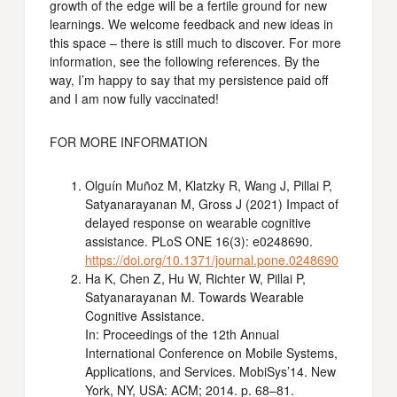
growth of the edge will be a fertile ground for new
learnings. We welcome feedback and new ideas in
this space – there is still much to discover. For more
information, see the following references. By the
way, I’m happy to say that my persistence paid off
and I am now fully vaccinated!
FOR MORE INFORMATION
Olguín Muñoz M, Klatzky R, Wang J, Pillai P,
Satyanarayanan M, Gross J (2021) Impact of
delayed response on wearable cognitive
assistance. PLoS ONE 16(3): e0248690.
https://doi.org/10.1371/journal.pone.0248690
Ha K, Chen Z, Hu W, Richter W, Pillai P,
Satyanarayanan M. Towards Wearable
Cognitive Assistance.
In: Proceedings of the 12th Annual
International Conference on Mobile Systems,
Applications, and Services. MobiSys’14. New
York, NY, USA: ACM; 2014. p. 68–81.