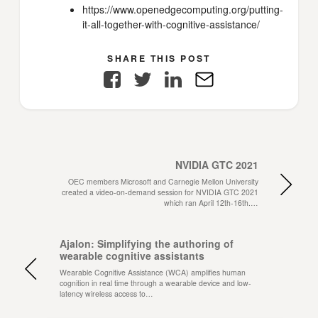
https://www.openedgecomputing.org/putting-
it-all-together-with-cognitive-assistance/
SHARE THIS POST
Facebook
Twitter
LinkedIn
E-
Mail
NVIDIA GTC 2021
OEC members Microsoft and Carnegie Mellon University
created a video-on-demand session for NVIDIA GTC 2021
which ran April 12th-16th.…
Ajalon: Simplifying the authoring of
wearable cognitive assistants
Wearable Cognitive Assistance (WCA) amplifies human
cognition in real time through a wearable device and low-
latency wireless access to…