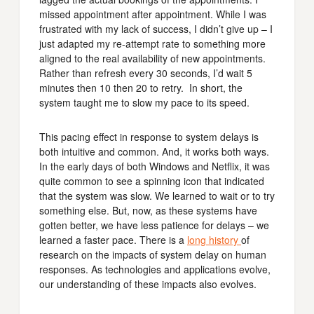
missed appointment after appointment. While I was
frustrated with my lack of success, I didn’t give up – I
just adapted my re-attempt rate to something more
aligned to the real availability of new appointments.
Rather than refresh every 30 seconds, I’d wait 5
minutes then 10 then 20 to retry. In short, the
system taught me to slow my pace to its speed.
This pacing effect in response to system delays is
both intuitive and common. And, it works both ways.
In the early days of both Windows and Netflix, it was
quite common to see a spinning icon that indicated
that the system was slow. We learned to wait or to try
something else. But, now, as these systems have
gotten better, we have less patience for delays – we
learned a faster pace. There is a
long history
of
research on the impacts of system delay on human
responses. As technologies and applications evolve,
our understanding of these impacts also evolves.