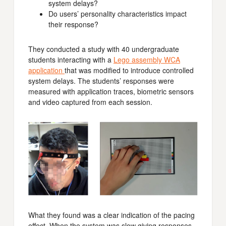
system delays?
Do users’ personality characteristics impact
their response?
They conducted a study with 40 undergraduate
students interacting with a
Lego assembly WCA
application
that was modified to introduce controlled
system delays. The students’ responses were
measured with application traces, biometric sensors
and video captured from each session.
What they found was a clear indication of the pacing
effect. When the system was slow giving responses,