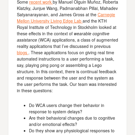
Some
recent work
by Manuel Olguin Muñoz, Roberta
Klatzky, Junjue Wang, Padmanabhan Pillai, Mahadev
Satyanarayanan, and James Gross at the
Carnegie
Mellon University Living Edge Lab
and the KTH
Royal Institute of Technology in Stockholm looked at
these effects in the context of
wearable cognitive
assistance
(WCA) applications, a class of augmented
reality applications that I’ve discussed in previous
blogs
. These applications focus on giving real time
automated instructions to a user performing a task,
say, playing ping pong or assembling a Lego
structure. In this context, there is continual feedback
and response between the user and the system as
the user performs the task. Our team was interested
in these questions:
Do WCA users change their behavior in
response to system delays?
Are their behavioral changes due to cognitive
and/or emotional effects?
Do they show any physiological responses to