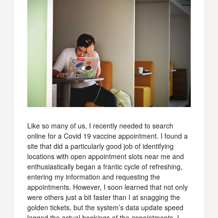
Like so many of us, I recently needed to search
online for a Covid 19 vaccine appointment. I found a
site that did a particularly good job of identifying
locations with open appointment slots near me and
enthusiastically began a frantic cycle of refreshing,
entering my information and requesting the
appointments. However, I soon learned that not only
were others just a bit faster than I at snagging the
golden tickets, but the system’s data update speed
lagged the actual bookings of the appointments. I