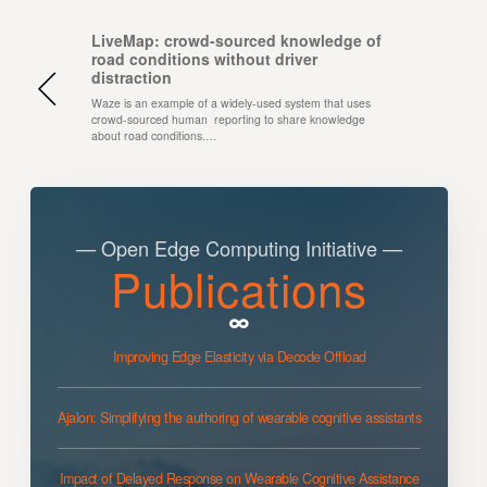
LiveMap: crowd-sourced knowledge of
road conditions without driver
distraction
Waze is an example of a widely-used system that uses
crowd-sourced human reporting to share knowledge
about road conditions.…
— Open Edge Computing Initiative —
Publications
Improving Edge Elasticity via Decode Offload
Ajalon: Simplifying the authoring of wearable cognitive assistants
Impact of Delayed Response on Wearable Cognitive Assistance