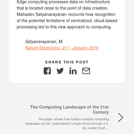
Edge computing processes data on infrastructure
that is located close to the point of data creation.
Mahadev Satyanarayanan recounts how recognition
of the potential limitations of centralized, cloud-based
processing led to this new approach to computing.
Satyanarayanan, M.
Nature Electronics, 2(1), January 2019
SHARE THIS POST
Facebook
Twitter
LinkedIn
E-
Mail
The Computing Landscape of the 21st
Century
This paper shows how today's complex computing
landscape can be understood in simple terms through a 4-
tier model. Each…