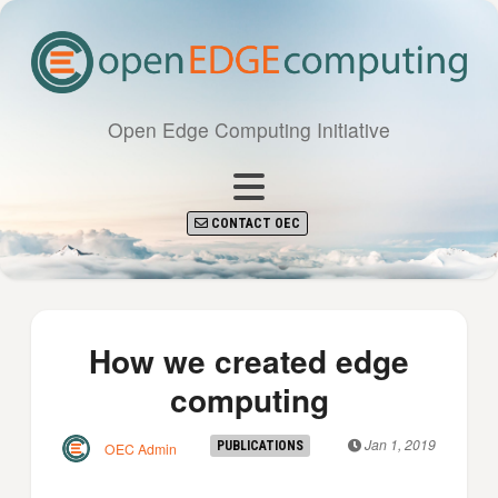
Open Edge Computing Initiative
CONTACT OEC
How we created edge
computing
Jan 1, 2019
PUBLICATIONS
OEC Admin